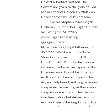
DeWitt & Barbara Watson The
flowers are given to the glory of God
and in honor of Geleen's birthday on
December 9th by Brett Toresdahl. ---
------- Pastor Stephen Mims Pisgah
Lutheran Church 1350 Pisgah Church
Rd, Lexington, SC 29072
www.pisgahlutheran.org
@pisgahlutheran
https://linktr.ee/pisgahlutheran 803-
359-2223 We Share Our Gifts to
Show God's Love ---------- THE
LORD’S PRAYER Our Father, who art
in heaven, hallowed be thy name, thy
kingdom come, thy will be done, on
earth as it is in heaven. Give us this
day our daily bread; and forgive us our
trespasses, as we forgive those who
trespass against us; and lead us not
into temptation, but deliver us from
evil. For thine is the kingdom, and the