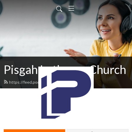
Pisgah Lutheran Church
https://feed.podbean.com/pisgah/feed.xml