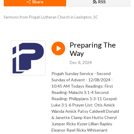
Share
RSS
Sermons from Pisgah Lutheran Church in Lexington, SC
Preparing The
Way
Dec 8, 2024
Pisgah Sunday Service - Second
Sunday of Advent - 12/08/2024 -
10:45 AM Todays Readings: First
Reading: Malachi 3:1-4 Second
Reading: Philippians 1:3-11 Gospel:
Luke 3:1-6 Prayer List: Otis Amick
Wanda Amick Patsy Caldwell Donald
& Janette Clamp Ken Hutto Cheryl
Jumper Ricky Kyzer Lillian Rapley
Eleanor Rawl Ricky Whisenant