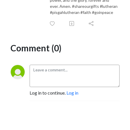
power, and the glory, forever and
ever. Amen. #shareourgifts #lutheran
#pisgahlutheran #faith #goinpeace
Comment (0)
Log in to continue.
Log in