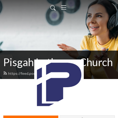
Pisgah Lutheran Church
https://feed.podbean.com/pisgah/feed.xml