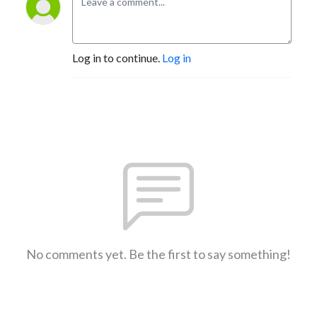
Log in to continue.
Log in
No comments yet. Be the first to say something!