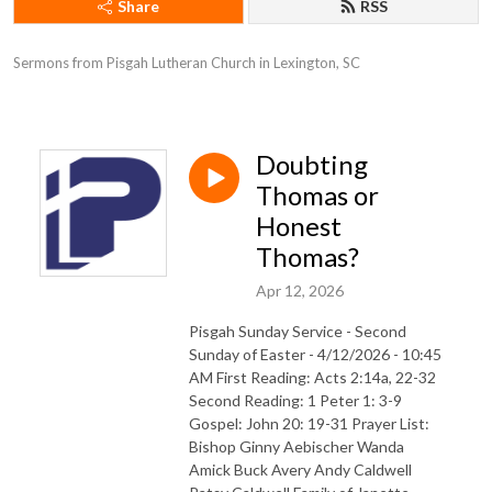
Share
RSS
Sermons from Pisgah Lutheran Church in Lexington, SC
Doubting
Thomas or
Honest
Thomas?
Apr 12, 2026
Pisgah Sunday Service - Second
Sunday of Easter - 4/12/2026 - 10:45
AM First Reading: Acts 2:14a, 22-32
Second Reading: 1 Peter 1: 3-9
Gospel: John 20: 19-31 Prayer List:
Bishop Ginny Aebischer Wanda
Amick Buck Avery Andy Caldwell