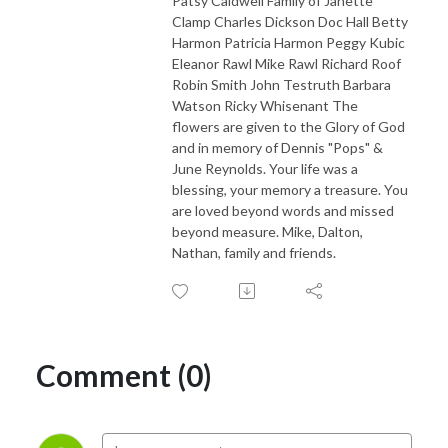
Patsy Caldwell Family of Janette
Clamp Charles Dickson Doc Hall Betty
Harmon Patricia Harmon Peggy Kubic
Eleanor Rawl Mike Rawl Richard Roof
Robin Smith John Testruth Barbara
Watson Ricky Whisenant The
flowers are given to the Glory of God
and in memory of Dennis "Pops" &
June Reynolds. Your life was a
blessing, your memory a treasure. You
are loved beyond words and missed
beyond measure. Mike, Dalton,
Nathan, family and friends.
Comment (0)